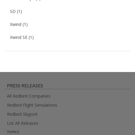
SD
(1)
Xwind
(1)
Xwind SE
(1)
PRESS RELEASES
All Redbird Companies
Redbird Flight Simulations
Redbird Skyport
List All Releases
TOPICS