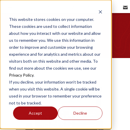
REDBIRD NEWSROOM
Image Gallery
This website stores cookies on your computer.
These cookies are used to collect information
about how you interact with our website and allow
us to remember you. We use this information in
order to improve and customize your browsing
experience and for analytics and metrics about our
visitors both on this website and other media. To
find out more about the cookies we use, see our
Privacy Policy
.
If you decline, your information won’t be tracked
when you visit this website. A single cookie will be
used in your browser to remember your preference
not to be tracked.
Accept
Decline