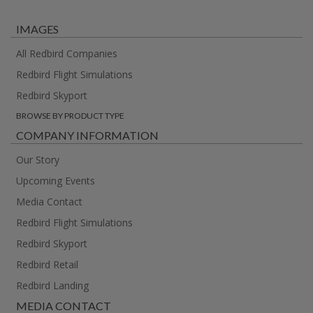
IMAGES
All Redbird Companies
Redbird Flight Simulations
Redbird Skyport
BROWSE BY PRODUCT TYPE
COMPANY INFORMATION
Our Story
Upcoming Events
Media Contact
Redbird Flight Simulations
Redbird Skyport
Redbird Retail
Redbird Landing
MEDIA CONTACT