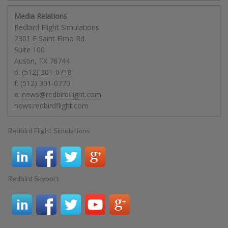
Media Relations
Redbird Flight Simulations
2301 E Saint Elmo Rd.
Suite 100
Austin
,
TX
78744
p:
(512) 301-0718
f:
(512) 301-0770
e:
news@redbirdflight.com
news.redbirdflight.com
Redbird Flight Simulations
Redbird Skyport