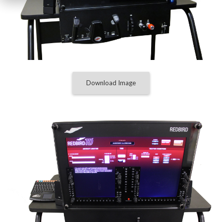
Download Image