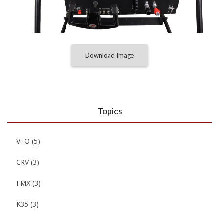
Download Image
Topics
VTO
(5)
CRV
(3)
FMX
(3)
K35
(3)