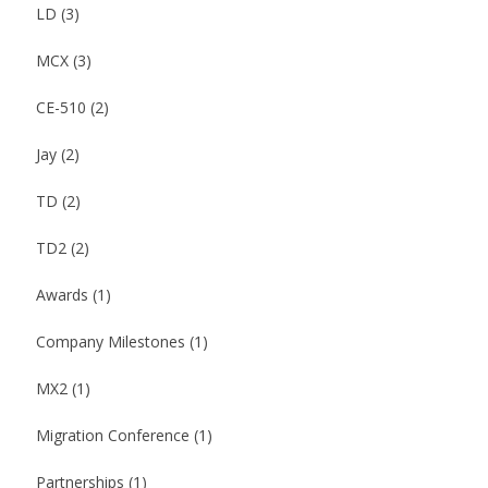
LD
(3)
MCX
(3)
CE-510
(2)
Jay
(2)
TD
(2)
TD2
(2)
Awards
(1)
Company Milestones
(1)
MX2
(1)
Migration Conference
(1)
Partnerships
(1)