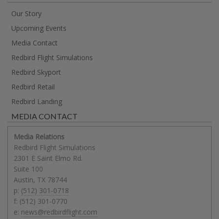
Our Story
Upcoming Events
Media Contact
Redbird Flight Simulations
Redbird Skyport
Redbird Retail
Redbird Landing
MEDIA CONTACT
Media Relations
Redbird Flight Simulations
2301 E Saint Elmo Rd.
Suite 100
Austin
,
TX
78744
p:
(512) 301-0718
f:
(512) 301-0770
e:
news@redbirdflight.com