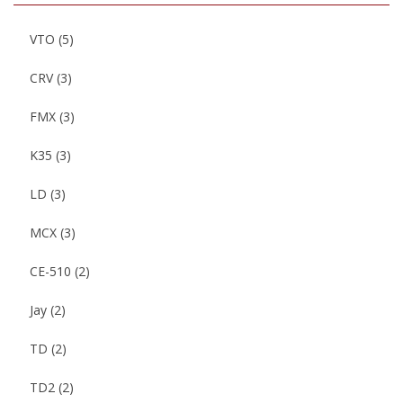
VTO
(5)
CRV
(3)
FMX
(3)
K35
(3)
LD
(3)
MCX
(3)
CE-510
(2)
Jay
(2)
TD
(2)
TD2
(2)