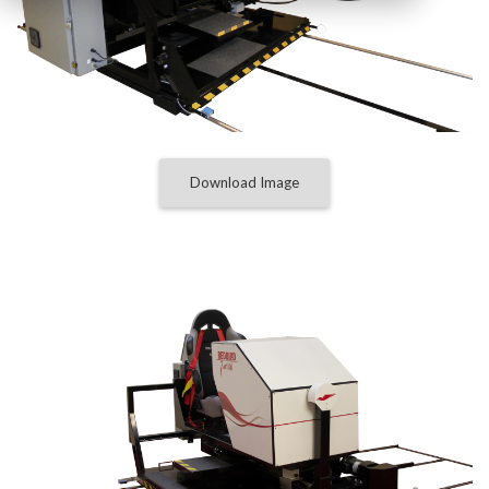
Download Image