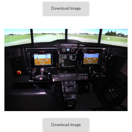
Download Image
Download Image