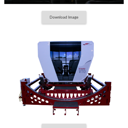
Download Image