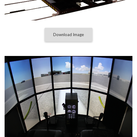
Download Image