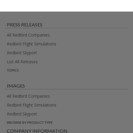
PRESS RELEASES
All Redbird Companies
Redbird Flight Simulations
Redbird Skyport
List All Releases
TOPICS
IMAGES
All Redbird Companies
Redbird Flight Simulations
Redbird Skyport
BROWSE BY PRODUCT TYPE
COMPANY INFORMATION