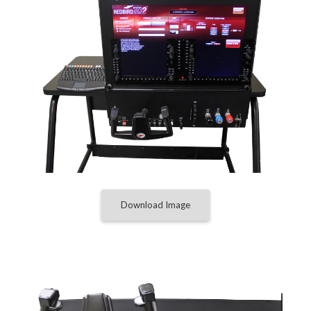
Download Image