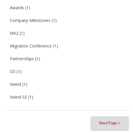
Awards
(1)
Company Milestones
(1)
MX2
(1)
Migration Conference
(1)
Partnerships
(1)
SD
(1)
Xwind
(1)
Xwind SE
(1)
Next Page >