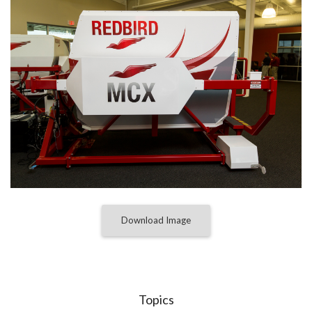
Download Image
Topics