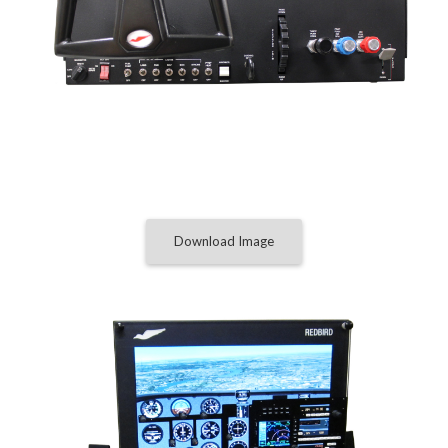
Download Image