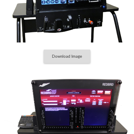
Download Image