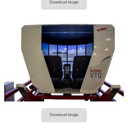
Download Image
Download Image