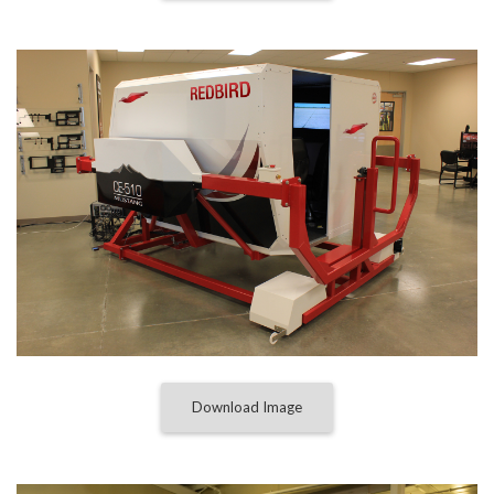
Download Image