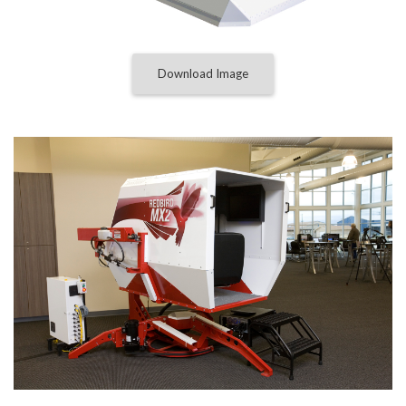
Download Image