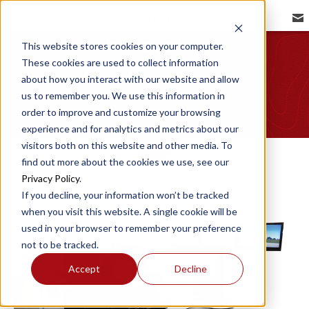
REDBIRD NEWSROOM
Image Gallery
This website stores cookies on your computer.
These cookies are used to collect information
about how you interact with our website and allow
us to remember you. We use this information in
order to improve and customize your browsing
experience and for analytics and metrics about our
visitors both on this website and other media. To
find out more about the cookies we use, see our
Privacy Policy
.
If you decline, your information won’t be tracked
when you visit this website. A single cookie will be
used in your browser to remember your preference
not to be tracked.
Accept
Decline