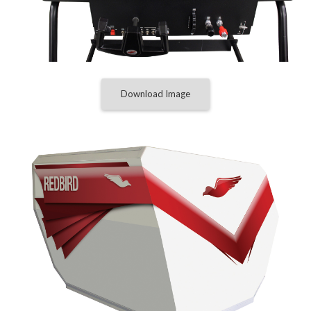
Download Image