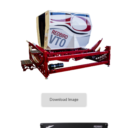
Download Image