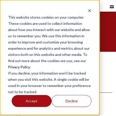
REDBIRD NEWSROOM
Image Gallery
This website stores cookies on your computer.
These cookies are used to collect information
about how you interact with our website and allow
us to remember you. We use this information in
order to improve and customize your browsing
experience and for analytics and metrics about our
visitors both on this website and other media. To
find out more about the cookies we use, see our
Privacy Policy
.
If you decline, your information won’t be tracked
when you visit this website. A single cookie will be
used in your browser to remember your preference
Topics
not to be tracked.
Accept
Decline
VTO
(5)
CRV
(3)