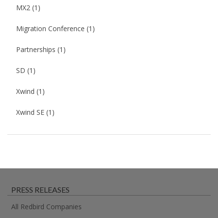
MX2
(1)
Migration Conference
(1)
Partnerships
(1)
SD
(1)
Xwind
(1)
Xwind SE
(1)
PRESS RELEASES
All Redbird Companies