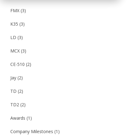
FMX
(3)
K35
(3)
LD
(3)
MCX
(3)
CE-510
(2)
Jay
(2)
TD
(2)
TD2
(2)
Awards
(1)
Company Milestones
(1)