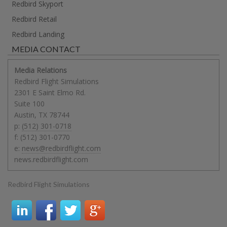
Redbird Skyport
Redbird Retail
Redbird Landing
MEDIA CONTACT
Media Relations
Redbird Flight Simulations
2301 E Saint Elmo Rd.
Suite 100
Austin
,
TX
78744
p:
(512) 301-0718
f:
(512) 301-0770
e:
news@redbirdflight.com
news.redbirdflight.com
Redbird Flight Simulations