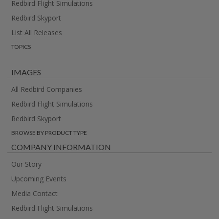
Redbird Flight Simulations
Redbird Skyport
List All Releases
TOPICS
IMAGES
All Redbird Companies
Redbird Flight Simulations
Redbird Skyport
BROWSE BY PRODUCT TYPE
COMPANY INFORMATION
Our Story
Upcoming Events
Media Contact
Redbird Flight Simulations