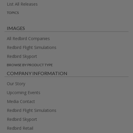
List All Releases
TOPICS
IMAGES
All Redbird Companies
Redbird Flight Simulations
Redbird Skyport
BROWSE BY PRODUCT TYPE
COMPANY INFORMATION
Our Story
Upcoming Events
Media Contact
Redbird Flight Simulations
Redbird Skyport
Redbird Retail