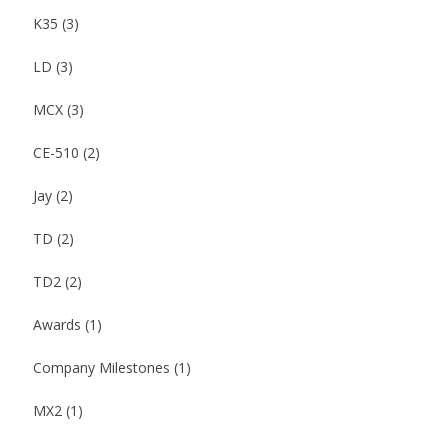
K35
(3)
LD
(3)
MCX
(3)
CE-510
(2)
Jay
(2)
TD
(2)
TD2
(2)
Awards
(1)
Company Milestones
(1)
MX2
(1)