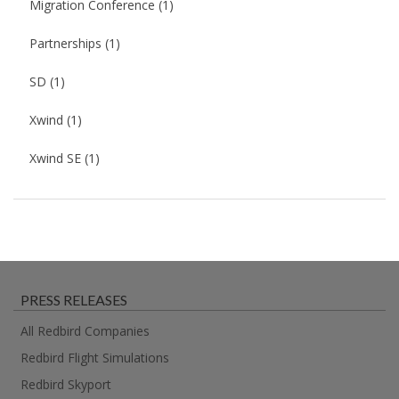
Migration Conference
(1)
Partnerships
(1)
SD
(1)
Xwind
(1)
Xwind SE
(1)
PRESS RELEASES
All Redbird Companies
Redbird Flight Simulations
Redbird Skyport