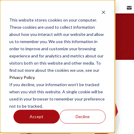
REDBIRD NEWSROOM
Image Gallery
This website stores cookies on your computer.
These cookies are used to collect information
about how you interact with our website and allow
us to remember you. We use this information in
order to improve and customize your browsing
experience and for analytics and metrics about our
visitors both on this website and other media. To
find out more about the cookies we use, see our
Privacy Policy
.
If you decline, your information won’t be tracked
when you visit this website. A single cookie will be
used in your browser to remember your preference
not to be tracked.
Accept
Decline