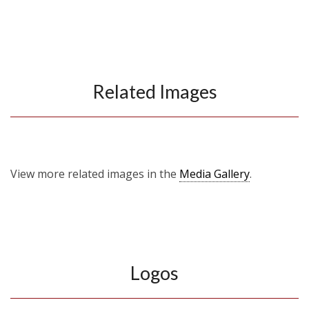
Related Images
View more related images in the
Media Gallery
.
Logos