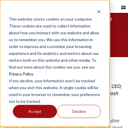
REDBIRD NEWSROOM
Redbird Announces Leadership
This website stores cookies on your computer.
These cookies are used to collect information
Transition
about how you interact with our website and allow
Redbird Flight | Jun 16, 2025
us to remember you. We use this information in
order to improve and customize your browsing
experience and for analytics and metrics about our
visitors both on this website and other media. To
find out more about the cookies we use, see our
Privacy Policy
.
If you decline, your information won’t be tracked
Charlie Gregoire becomes the company’s second CEO;
when you visit this website. A single cookie will be
Todd Willinger is appointed executive chairman; Josh
used in your browser to remember your preference
Harnagel is named COO.
not to be tracked.
Accept
Decline
Redbird Flight (Redbird) today announced the
appointment of Charlie Gregoire as its chief executive
officer, effective immediately. Gregoire, previously chief