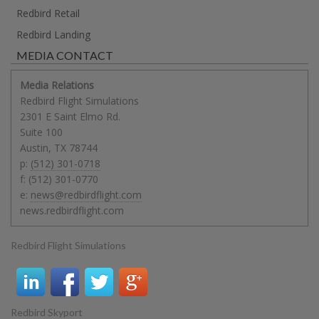
Redbird Retail
Redbird Landing
MEDIA CONTACT
Media Relations
Redbird Flight Simulations
2301 E Saint Elmo Rd.
Suite 100
Austin
,
TX
78744
p:
(512) 301-0718
f:
(512) 301-0770
e:
news@redbirdflight.com
news.redbirdflight.com
Redbird Flight Simulations
Redbird Skyport