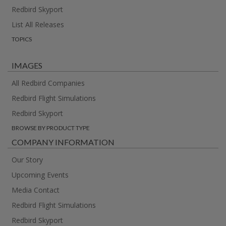
Redbird Skyport
List All Releases
TOPICS
IMAGES
All Redbird Companies
Redbird Flight Simulations
Redbird Skyport
BROWSE BY PRODUCT TYPE
COMPANY INFORMATION
Our Story
Upcoming Events
Media Contact
Redbird Flight Simulations
Redbird Skyport