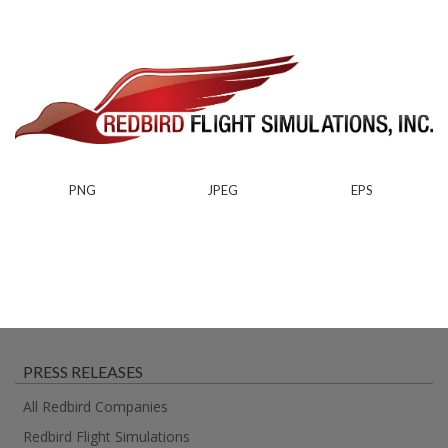
PNG
JPEG
EPS
PRESS RELEASES
All Redbird Companies
Redbird Flight Simulations