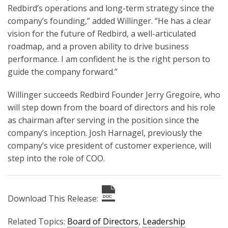
Redbird’s operations and long-term strategy since the
company’s founding,” added Willinger. “He has a clear
vision for the future of Redbird, a well-articulated
roadmap, and a proven ability to drive business
performance. I am confident he is the right person to
guide the company forward.”
Willinger succeeds Redbird Founder Jerry Gregoire, who
will step down from the board of directors and his role
as chairman after serving in the position since the
company’s inception. Josh Harnagel, previously the
company’s vice president of customer experience, will
step into the role of COO.
Download This Release:
DOC
Related Topics:
Board of Directors
,
Leadership