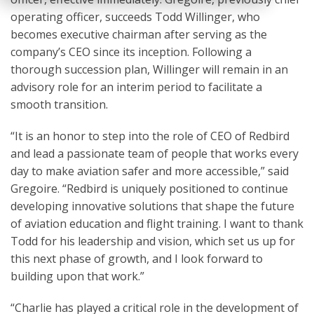
operating officer, succeeds Todd Willinger, who
becomes executive chairman after serving as the
company’s CEO since its inception. Following a
thorough succession plan, Willinger will remain in an
advisory role for an interim period to facilitate a
smooth transition.
“It is an honor to step into the role of CEO of Redbird
and lead a passionate team of people that works every
day to make aviation safer and more accessible,” said
Gregoire. “Redbird is uniquely positioned to continue
developing innovative solutions that shape the future
of aviation education and flight training. I want to thank
Todd for his leadership and vision, which set us up for
this next phase of growth, and I look forward to
building upon that work.”
“Charlie has played a critical role in the development of