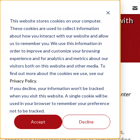
REDBIRD NEWSROOM
Pilot Proficiency Center Expands with
This website stores cookies on your computer.
These cookies are used to collect information
Support From Redbird Flight
about how you interact with our website and allow
Redbird Flight | Jul 25, 2016
us to remember you. We use this information in
order to improve and customize your browsing
experience and for analytics and metrics about our
visitors both on this website and other media. To
find out more about the cookies we use, see our
Privacy Policy
.
If you decline, your information won’t be tracked
Pilots participating in the EAA Pilot Proficiency Center
when you visit this website. A single cookie will be
will receive an interactive debriefing experience
used in your browser to remember your preference
through Redbird Sidekick.
not to be tracked.
Accept
Decline
Redbird Flight is proud to support the EAA Pilot
Proficiency Center by providing 14 training devices,
Sidekick data collection system, and its new debriefing