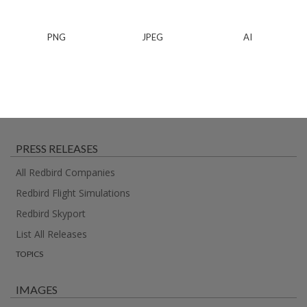
PNG
JPEG
AI
PRESS RELEASES
All Redbird Companies
Redbird Flight Simulations
Redbird Skyport
List All Releases
TOPICS
IMAGES