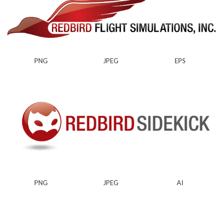
PNG
JPEG
EPS
PNG
JPEG
AI