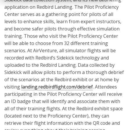
application on Redbird Landing. The Pilot Proficiency
Center serves as a gathering point for pilots of all
levels to enhance skills, learn from expert instructors,
and become safer pilots through effective simulation
training. Those who visit the Pilot Proficiency Center
will be able to choose from 32 different training
scenarios. At AirVenture, all simulator flights will be
recorded with Redbird’s Sidekick technology and
uploaded to the Redbird Landing. Data collected by
Sidekick will allow pilots to perform a thorough debrief
of the scenarios at the Redbird exhibit or at home by
visiting
landing.redbirdflight.com/debrief
. Attendees
participating in the Pilot Proficiency Center will receive
an ID badge that will identify and associate them with
all of their training flights. At the Redbird exhibit space
(located next to the Proficiency Center), they can
retrieve their flight information with the QR code and