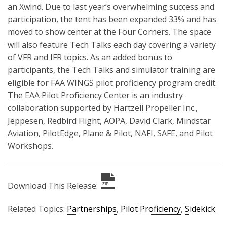
an Xwind. Due to last year’s overwhelming success and
participation, the tent has been expanded 33% and has
moved to show center at the Four Corners. The space
will also feature Tech Talks each day covering a variety
of VFR and IFR topics. As an added bonus to
participants, the Tech Talks and simulator training are
eligible for FAA WINGS pilot proficiency program credit.
The EAA Pilot Proficiency Center is an industry
collaboration supported by Hartzell Propeller Inc.,
Jeppesen, Redbird Flight, AOPA, David Clark, Mindstar
Aviation, PilotEdge, Plane & Pilot, NAFI, SAFE, and Pilot
Workshops.
Download This Release:
ZIP
Related Topics:
Partnerships
,
Pilot Proficiency
,
Sidekick