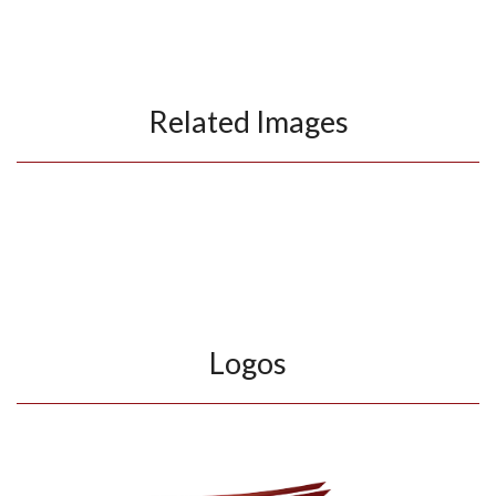
Related Images
Logos