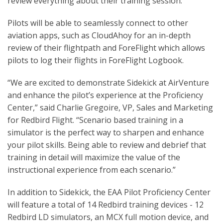
review everything about their training session.
Pilots will be able to seamlessly connect to other
aviation apps, such as CloudAhoy for an in-depth
review of their flightpath and ForeFlight which allows
pilots to log their flights in ForeFlight Logbook.
“We are excited to demonstrate Sidekick at AirVenture
and enhance the pilot’s experience at the Proficiency
Center,” said Charlie Gregoire, VP, Sales and Marketing
for Redbird Flight. “Scenario based training in a
simulator is the perfect way to sharpen and enhance
your pilot skills. Being able to review and debrief that
training in detail will maximize the value of the
instructional experience from each scenario.”
In addition to Sidekick, the EAA Pilot Proficiency Center
will feature a total of 14 Redbird training devices - 12
Redbird LD simulators, an MCX full motion device, and