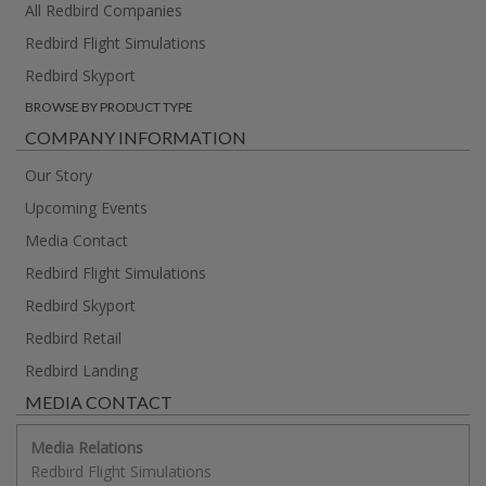
All Redbird Companies
Redbird Flight Simulations
Redbird Skyport
BROWSE BY PRODUCT TYPE
COMPANY INFORMATION
Our Story
Upcoming Events
Media Contact
Redbird Flight Simulations
Redbird Skyport
Redbird Retail
Redbird Landing
MEDIA CONTACT
Media Relations
Redbird Flight Simulations