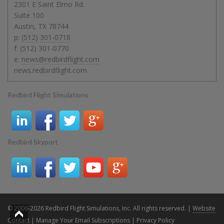
2301 E Saint Elmo Rd.
Suite 100
Austin
,
TX
78744
p:
(512) 301-0718
f:
(512) 301-0770
e:
news@redbirdflight.com
news.redbirdflight.com
Redbird Flight Simulations
Redbird Skyport
© 2006-2026 Redbird Flight Simulations, Inc. All rights reserved. |
Website
Contact
|
Manage Your Email Subscriptions
|
Privacy Policy